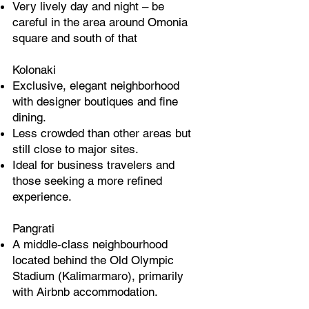
Very lively day and night – be
careful in the area around Omonia
square and south of that
Kolonaki
Exclusive, elegant neighborhood
with designer boutiques and fine
dining.
Less crowded than other areas but
still close to major sites.
Ideal for business travelers and
those seeking a more refined
experience.
Pangrati
A middle-class neighbourhood
located behind the Old Olympic
Stadium (Kalimarmaro), primarily
with Airbnb accommodation.