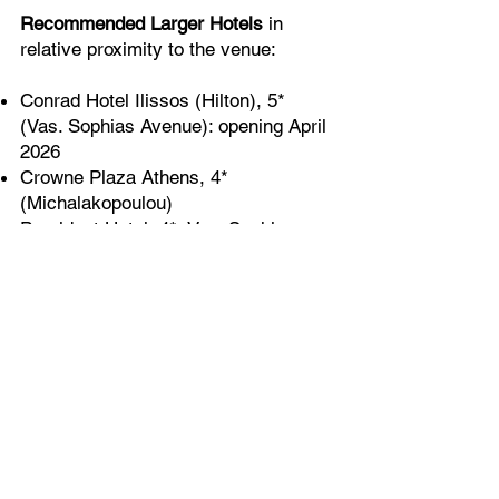
Recommended Larger Hotels
in
relative proximity to the venue:
Conrad Hotel Ilissos (Hilton), 5*
(Vas. Sophias Avenue): opening April
2026
Crowne Plaza Athens, 4*
(Michalakopoulou)
President Hotel, 4*, Vas. Sophias
Athens Capital Hotel, 5*, Syntagma
Grande Bretagne, 5* (Syntagma)
King George Hotel, 5* (Syntagma)
NJV Athens Plaza Hotel, 5*
(Syntagma)
Electra Hotel, 4* (Ermou Street -
Syntagma)
Electra Palace Hotel, 5* (Nicodemou
Street - Plaka)
Electra Mitropolis Hotel, 5*