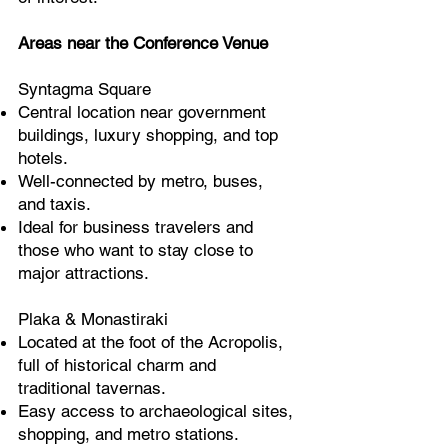
Areas near the Conference Venue
Syntagma Square
Central location near government
buildings, luxury shopping, and top
hotels.
Well-connected by metro, buses,
and taxis.
Ideal for business travelers and
those who want to stay close to
major attractions.
Plaka & Monastiraki
Located at the foot of the Acropolis,
full of historical charm and
traditional tavernas.
Easy access to archaeological sites,
shopping, and metro stations.