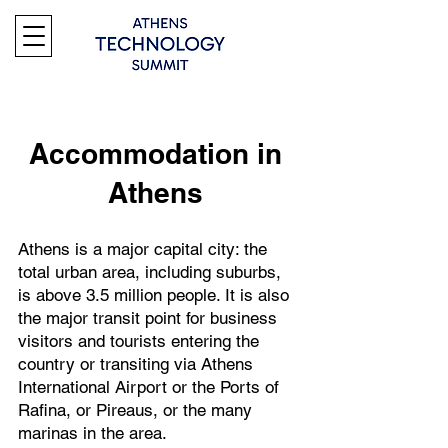
Accommodation in
Athens
Athens is a major capital city: the
total urban area, including suburbs,
is above 3.5 million people. It is also
the major transit point for business
visitors and tourists entering the
country or transiting via Athens
International Airport or the Ports of
Rafina, or Pireaus, or the many
marinas in the area.