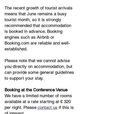
The recent growth of tourist arrivals
means that June remains a busy
tourist month, so it is strongly
recommended that accommodation
is booked in advance. Booking
engines such as Airbnb or
Booking.com are reliable and well-
established.
Please note that we cannot advise
you directly on accommodation, but
can provide some general guidelines
to support your stay.
Booking at the Conference Venue
We have a limited number of rooms
available at a rate starting at € 320
per night. Please
contact us
if this is
of interest.