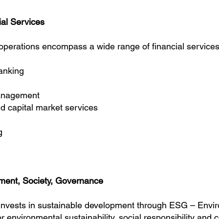
al Services
perations encompass a wide range of financial services
anking
management
capital market services
g
ment, Society, Governance
nvests in sustainable development through
ESG – Envir
or environmental sustainability, social responsibility and