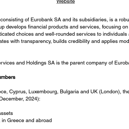
Website
nsisting of Eurobank SA and its subsidiaries, is a robus
up develops financial products and services, focusing on
sticated choices and well-rounded services to individual
es with transparency, builds credibility and applies mo
rvices and Holdings SA
is the parent company of Eurob
umbers
ece, Cyprus, Luxembourg, Bulgaria and UK (London), t
 December, 2024):
 assets
 in Greece and abroad