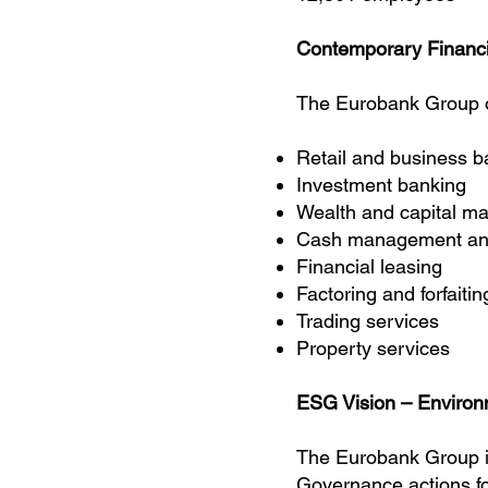
Contemporary Financi
The Eurobank Group o
Retail and business b
Investment banking
Wealth and capital 
Cash management and 
Financial leasing
Factoring and forfaitin
Trading services
Property services
ESG Vision – Environ
The Eurobank Group i
Governance
actions f