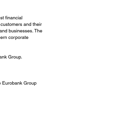
t financial
 customers and their
s and businesses. The
dern corporate
ank Group.
he Eurobank Group