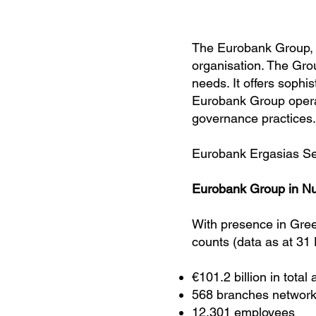
The Eurobank Group, co
organisation. The Gro
needs. It offers sophi
Eurobank Group operat
governance practices.
Eurobank Ergasias Se
Eurobank Group in N
With presence in Gre
counts (data as at 31
€101.2 billion in total
568 branches network
12,301 employees