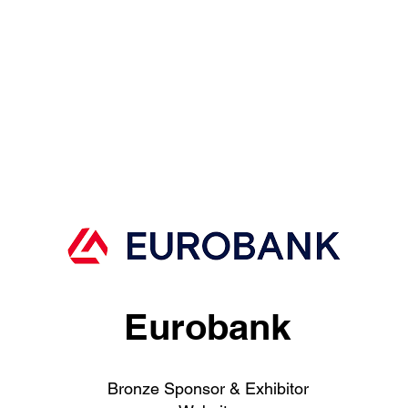
Eurobank
Bronze Sponsor & Exhibitor