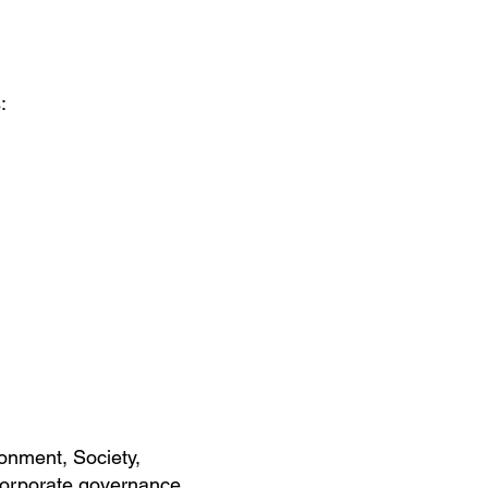
:
onment, Society,
 corporate governance.