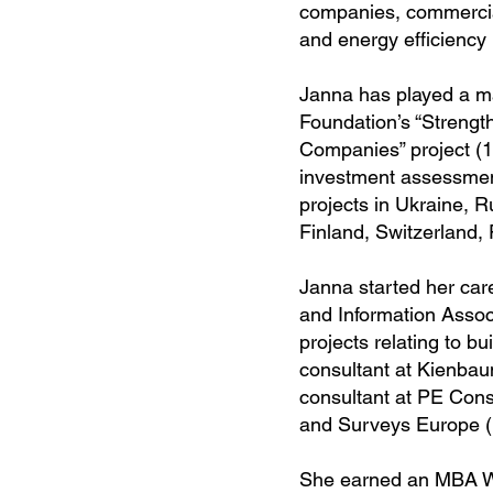
companies, commercial
and energy efficiency 
Janna has played a ma
Foundation’s “Strengt
Companies” project (1
investment assessmen
projects in Ukraine, 
Finland, Switzerland,
Janna started her car
and Information Assoc
projects relating to b
consultant at Kienba
consultant at PE Cons
and Surveys Europe (
She earned an MBA We