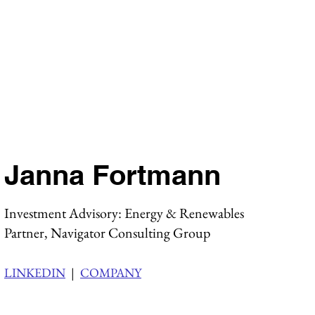
Janna Fortmann
Investment Advisory: Energy & Renewables
Partner, Navigator Consulting Group
LINKEDIN
|
COMPANY