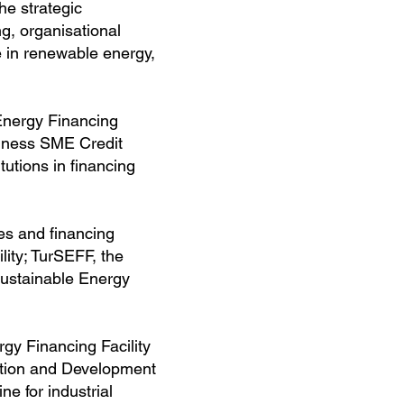
he strategic
g, organisational
 in renewable energy,
Energy Financing
siness SME Credit
utions in financing
es and financing
lity; TurSEFF, the
Sustainable Energy
gy Financing Facility
tion and Development
e for industrial