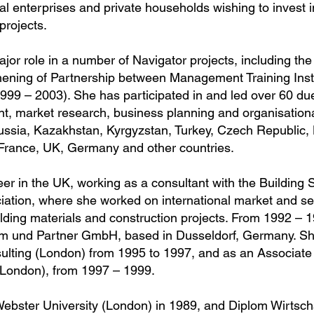
 enterprises and private households wishing to invest 
projects.
jor role in a number of Navigator projects, including th
hening of Partnership between Management Training Inst
999 – 2003). She has participated in and led over 60 due
t, market research, business planning and organisation
Russia, Kazakhstan, Kyrgyzstan, Turkey, Czech Republic,
 France, UK, Germany and other countries.
eer in the UK, working as a consultant with the Building
iation, where she worked on international market and se
uilding materials and construction projects. From 1992 – 
um und Partner GmbH, based in Dusseldorf, Germany. S
ulting (London) from 1995 to 1997, and as an Associate 
London), from 1997 – 1999.
bster University (London) in 1989, and Diplom Wirtsc