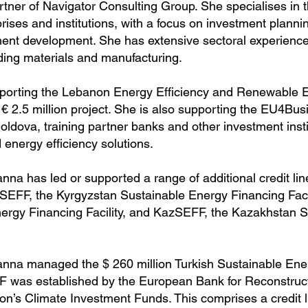
tner of Navigator Consulting Group. She specialises in t
ises and institutions, with a focus on investment plannin
t development. She has extensive sectoral experience
lding materials and manufacturing.
upporting the Lebanon Energy Efficiency and Renewable 
 € 2.5 million project. She is also supporting the EU4Bu
ldova, training partner banks and other investment instit
energy efficiency solutions.
na has led or supported a range of additional credit lin
KyrSEFF, the Kyrgyzstan Sustainable Energy Financing Faci
ergy Financing Facility, and KazSEFF, the Kazakhstan 
nna managed the $ 260 million Turkish Sustainable Ener
was established by the European Bank for Reconstruc
’s Climate Investment Funds. This comprises a credit lin