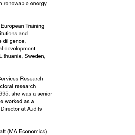
in renewable energy
e European Training
itutions and
 diligence,
al development
 Lithuania, Sweden,
 Services Research
ctoral research
1995, she was a senior
he worked as a
Director at Audits
haft (MA Economics)