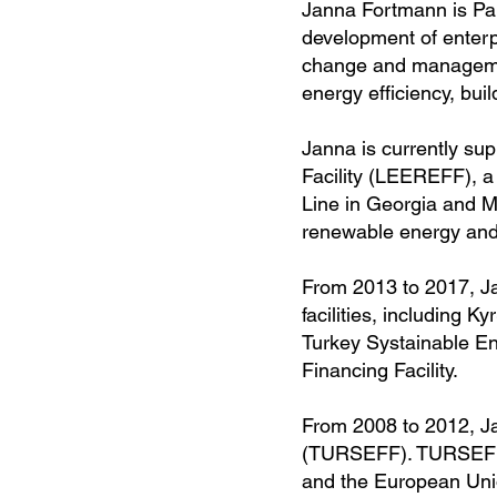
Janna Fortmann is Par
development of enterpr
change and managemen
energy efficiency, bui
Janna is currently s
Facility (LEEREFF), a
Line in Georgia and Mo
renewable energy and 
From 2013 to 2017, Jan
facilities, including 
Turkey Systainable En
Financing Facility.
From 2008 to 2012, Ja
(TURSEFF). TURSEFF 
and the European Union