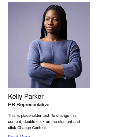
Kelly Parker
HR Representative
This is placeholder text. To change this
content, double-click on the element and
click Change Content.
Read More