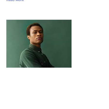
Marcus Harris
Account Director