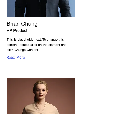
Brian Chung
VP Product
This is placeholder text. To change this
content, double-click on the element and
click Change Content.
Read More