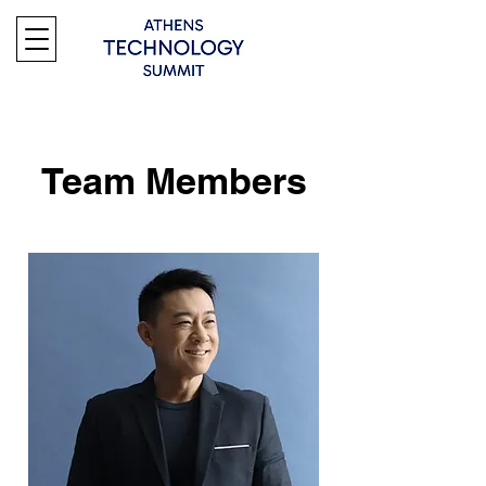
Team Members