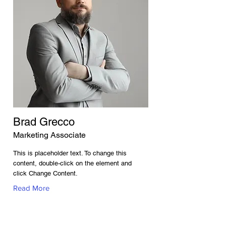
Brad Grecco
Marketing Associate
This is placeholder text. To change this
content, double-click on the element and
click Change Content.
Read More