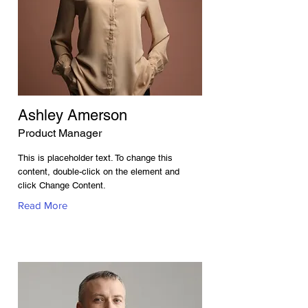
Ashley Amerson
Product Manager
This is placeholder text. To change this
content, double-click on the element and
click Change Content.
Read More