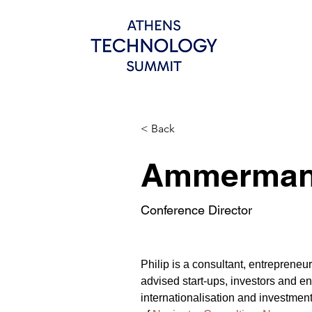
< Back
Ammerman,
Conference Director
Philip is a consultant, entreprene
advised start-ups, investors and ent
internationalisation and investmen