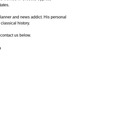
tates.
o planner and news addict. His personal 
 classical history.
 contact us below. 
m