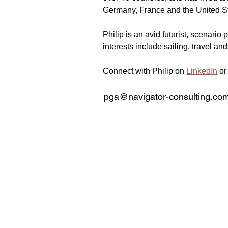
Germany, France and the United S
Philip is an avid futurist, scenari
interests include sailing, travel and
Connect with Philip on 
LinkedIn
 or
pga@navigator-consulting.co