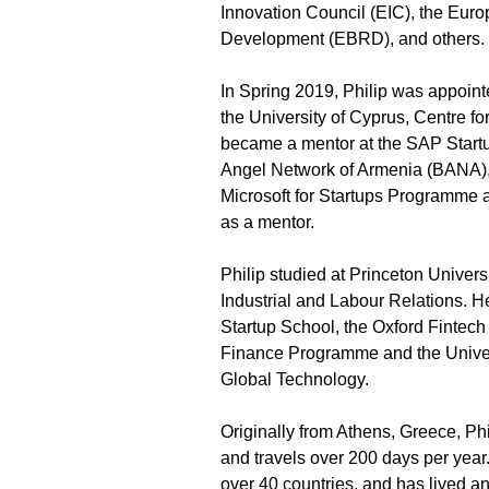
Innovation Council (EIC), the Eur
Development (EBRD), and others.
In Spring 2019, Philip was appoint
the University of Cyprus, Centre fo
became a mentor at the SAP Startu
Angel Network of Armenia (BANA), 
Microsoft for Startups Programme a
as a mentor. 
Philip studied at Princeton Univers
Industrial and Labour Relations. H
Startup School, the Oxford Fintec
Finance Programme and the Universi
Global Technology.
Originally from Athens, Greece, Phi
and travels over 200 days per year
over 40 countries, and has lived a