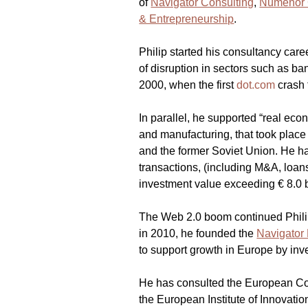
of 
Navigator Consulting
, 
Numenor 
& Entrepreneurship
.
Philip started his consultancy care
of disruption in sectors such as b
2000, when the first 
dot.com
 crash
In parallel, he supported “real eco
and manufacturing, that took place
and the former Soviet Union. He h
transactions, (including M&A, loans 
investment value exceeding € 8.0 b
The Web 2.0 boom continued Philip
in 2010, he founded the 
Navigator 
to support growth in Europe by inve
He has consulted the European C
the European Institute of Innovati