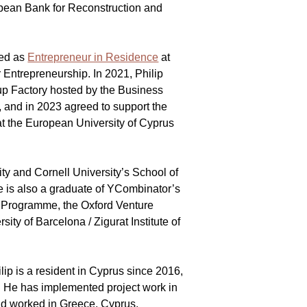
opean Bank for Reconstruction and 
 
ed as 
Entrepreneur in Residence
 at 
r Entrepreneurship. In 2021, Philip 
p Factory hosted by the Business 
and in 2023 agreed to support the 
t the European University of Cyprus 
ity and Cornell University’s School of 
e is also a graduate of YCombinator’s 
h Programme, the Oxford Venture 
ty of Barcelona / Zigurat Institute of 
lip is a resident in Cyprus since 2016, 
. He has implemented project work in 
nd worked in Greece, Cyprus, 