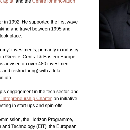
Capital
 and the 
Centre for Innovation 
er in 1992. He supported the first wave 
anking and travel between 1995 and 
 took place.
nomy” investments, primarily in industry 
 in Greece, Central & Eastern Europe 
as advised on over 480 investment 
and restructuring) with a total 
illion.
’s engagement in the tech sector, and 
Entrepreneurship Charter
, an initiative 
sting in start-ups and spin-offs.
ommission, the Horizon Programme, 
on and Technology (EIT), the European 