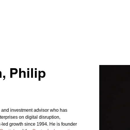
 Philip
ur and investment advisor who has 
erprises on digital disruption, 
t-led growth since 1994. He is founder 