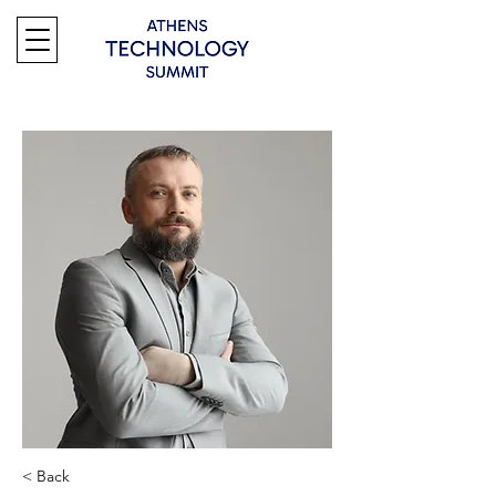
< Back