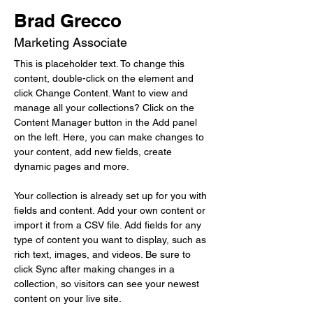
Brad Grecco
Marketing Associate
This is placeholder text. To change this 
content, double-click on the element and 
click Change Content. Want to view and 
manage all your collections? Click on the 
Content Manager button in the Add panel 
on the left. Here, you can make changes to 
your content, add new fields, create 
dynamic pages and more.
Your collection is already set up for you with 
fields and content. Add your own content or 
import it from a CSV file. Add fields for any 
type of content you want to display, such as 
rich text, images, and videos. Be sure to 
click Sync after making changes in a 
collection, so visitors can see your newest 
content on your live site. 