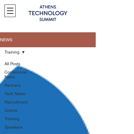
NEWS
Training
All Posts
Conference
News
Partners
Tech News
Recruitment
Grants
Training
Speakers