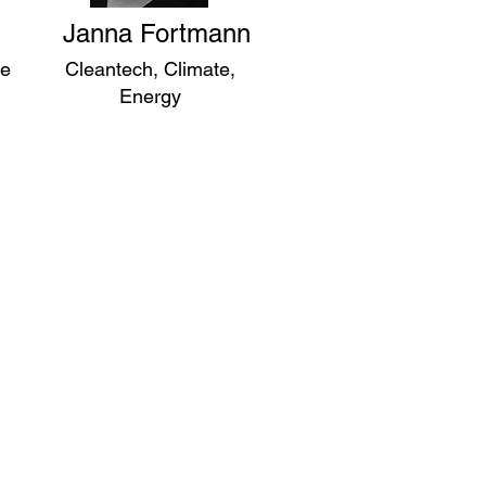
Janna Fortmann
ce
Cleantech, Climate,
Energy