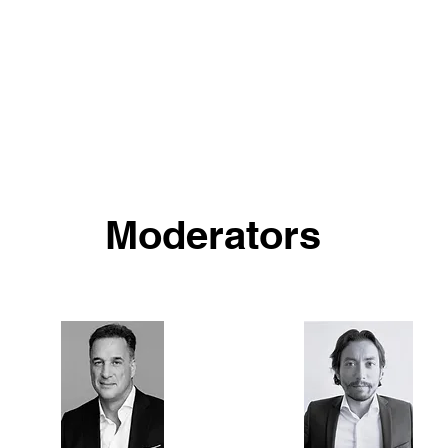
Moderators