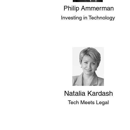
Philip Ammerman
Investing in Technology
Natalia Kardash
Tech Meets Legal