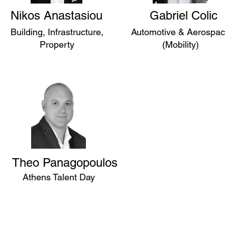
Nikos Anastasiou
Gabriel Colic
Building, Infrastructure,
Automotive & Aerospa
Property
(Mobility)
Theo Panagopoulos
Athens Talent Day