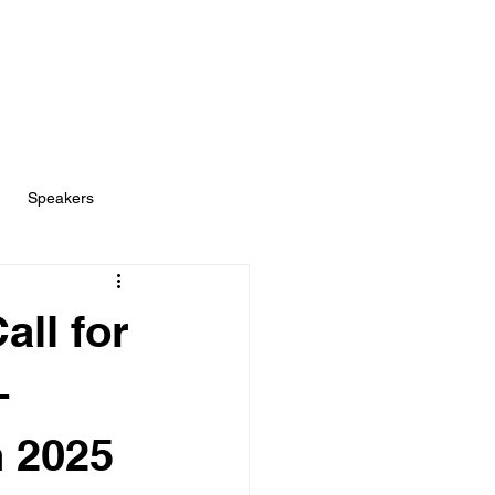
Speakers
ll for
–
h 2025