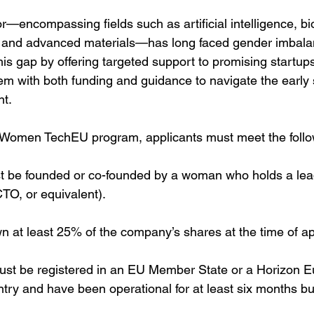
—encompassing fields such as artificial intelligence, bi
 and advanced materials—has long faced gender imbal
s gap by offering targeted support to promising startups
m with both funding and guidance to navigate the early 
t.
he Women TechEU program, applicants must meet the follow
t be founded or co-founded by a woman who holds a lea
TO, or equivalent).
at least 25% of the company’s shares at the time of app
t be registered in an EU Member State or a Horizon E
try and have been operational for at least six months bu