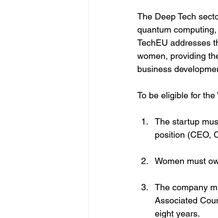
The Deep Tech sector
quantum computing,
TechEU addresses thi
women, providing the
business developmen
To be eligible for t
The startup mus
position (CEO, C
Women must own 
The company mus
Associated Coun
eight years.