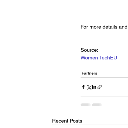
For more details and t
Source:
Women TechEU
Partners
Recent Posts