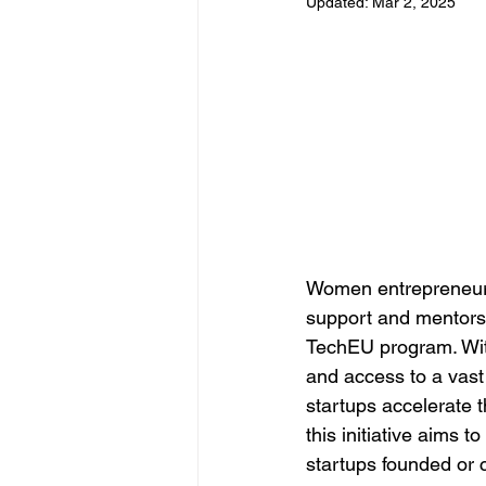
Updated:
Mar 2, 2025
Women entrepreneurs 
support and mentorsh
TechEU program. With
and access to a vast
startups accelerate 
this initiative aims 
startups founded or