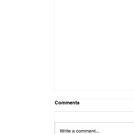
Comments
Write a comment...