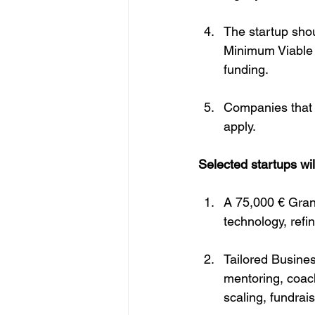
The startup shou
Minimum Viable P
funding.
Companies that 
apply.
Selected startups wil
A 75,000 € Grant
technology, refi
Tailored Busines
mentoring, coach
scaling, fundrai