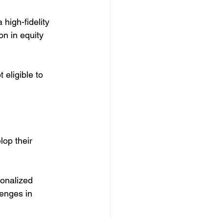
high-fidelity 
n in equity 
eligible to 
op their 
onalized 
enges in 