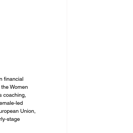
 financial 
er the Women 
s coaching, 
female-led 
European Union, 
rly-stage 