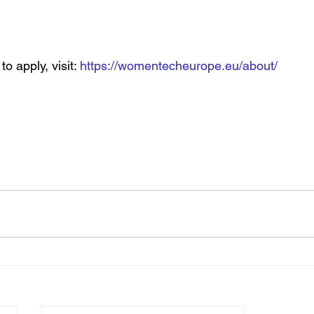
o apply, visit: 
https://womentecheurope.eu/about/