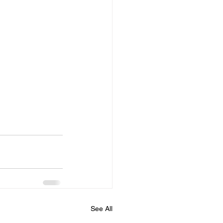
See All