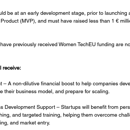
ld be at an early development stage, prior to launching a 
roduct (MVP), and must have raised less than 1 € millio
have previously received Women TechEU funding are not 
l receive:
 – A non-dilutive financial boost to help companies devel
ne their business model, and prepare for scaling.
s Development Support – Startups will benefit from pers
ing, and targeted training, helping them overcome chall
sing, and market entry.