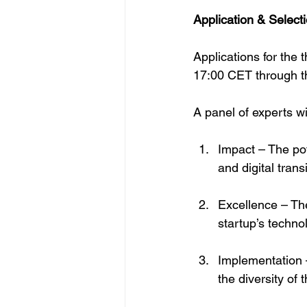
Application & Select
Applications for the
17:00 CET through th
A panel of experts wi
Impact – The pot
and digital trans
Excellence – The
startup’s techno
Implementation –
the diversity of 