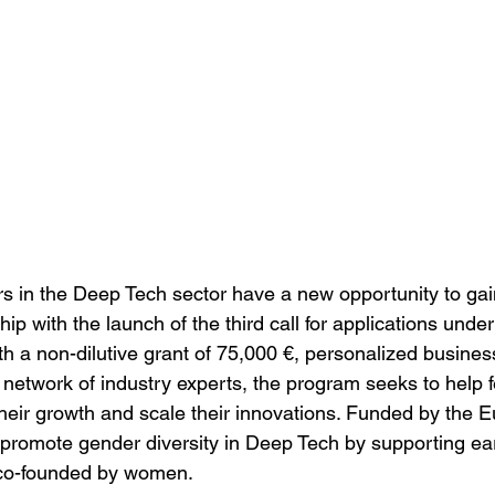
in the Deep Tech sector have a new opportunity to gain
ip with the launch of the third call for applications und
 a non-dilutive grant of 75,000 €, personalized busines
 network of industry experts, the program seeks to help 
their growth and scale their innovations. Funded by the 
to promote gender diversity in Deep Tech by supporting ea
 co-founded by women.