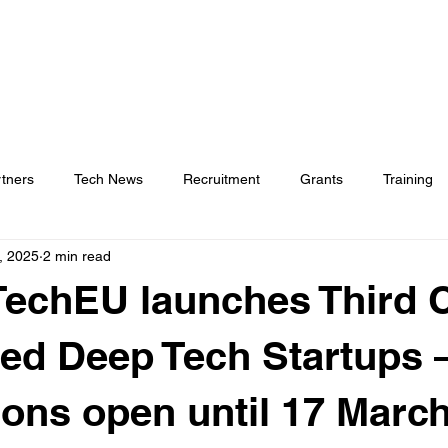
rtners
Tech News
Recruitment
Grants
Training
, 2025
2 min read
chEU launches Third Ca
d Deep Tech Startups 
ions open until 17 Marc