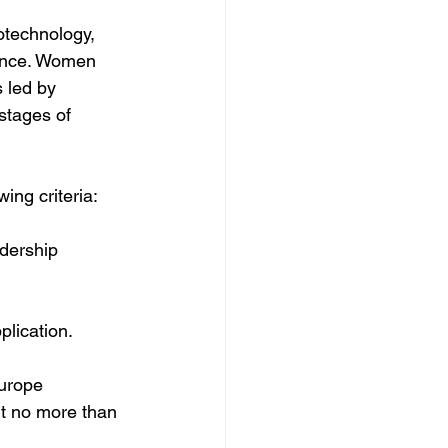
otechnology, 
ance. Women 
 led by 
stages of 
ing criteria:
dership 
lication.
urope 
t no more than 