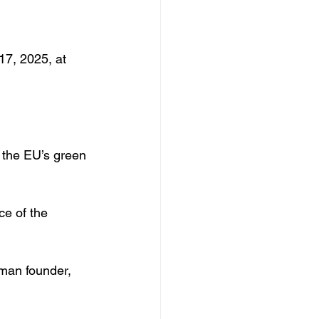
17, 2025, at 
o the EU’s green 
ce of the 
oman founder, 