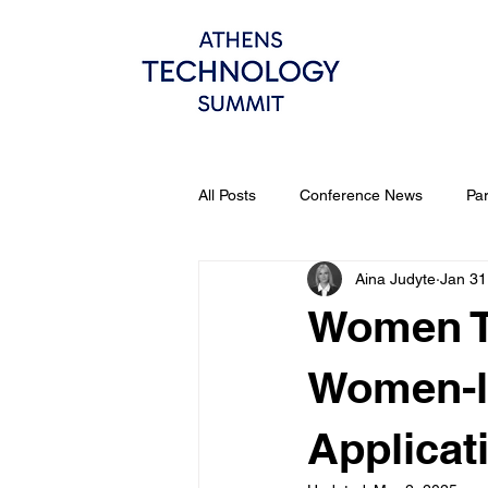
All Posts
Conference News
Pa
Aina Judyte
Jan 31
Women Te
Women-le
Applicat