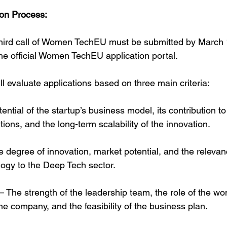
ion Process:
 third call of Women TechEU must be submitted by March 
e official Women TechEU application portal.
ll evaluate applications based on three main criteria:
ential of the startup’s business model, its contribution t
itions, and the long-term scalability of the innovation.
 degree of innovation, market potential, and the relevan
logy to the Deep Tech sector.
 The strength of the leadership team, the role of the w
the company, and the feasibility of the business plan.