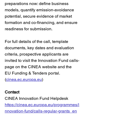
preparations now: define business 
models, quantify emission-avoidance 
potential, secure evidence of market 
formation and co-financing, and ensure 
readiness for submission.
For full details of the call, template 
documents, key dates and evaluation 
criteria, prospective applicants are 
invited to visit the Innovation Fund calls-
page on the CINEA website and the 
EU Funding & Tenders portal. 
(
cinea.ec.europa.eu
)
Contact
CINEA Innovation Fund Helpdesk
https://cinea.ec.europa.eu/programmes/i
nnovation-fund/calls-regular-grants_en