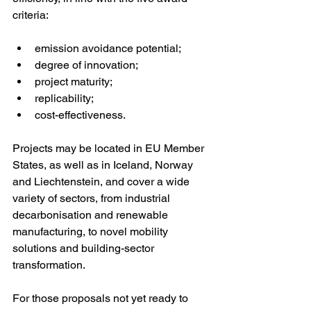
criteria:
emission avoidance potential;
degree of innovation;
project maturity;
replicability;
cost-effectiveness.
Projects may be located in EU Member 
States, as well as in Iceland, Norway 
and Liechtenstein, and cover a wide 
variety of sectors, from industrial 
decarbonisation and renewable 
manufacturing, to novel mobility 
solutions and building-sector 
transformation.
For those proposals not yet ready to 