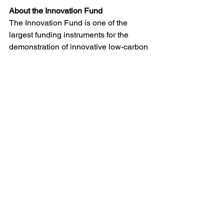
About the Innovation Fund
The Innovation Fund is one of the 
largest funding instruments for the 
demonstration of innovative low-carbon 
technologies worldwide. Backed by 
revenues from the EU Emissions 
Trading System (EU ETS), it supports 
projects that can deliver substantial 
climate-and-industry benefits and 
strengthen Europe’s competitiveness in 
clean technologies. 
(
cinea.ec.europa.eu
)
Grants