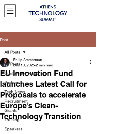
Post
All Posts
Philip Ammerman
All Posts
Dec 10, 2025
2 min read
EU Innovation Fund
Conference News
launches Latest Call for
Partners
Tech News
Proposals to accelerate
Recruitment
Europe’s Clean-
Grants
Technology Transition
Training
Speakers