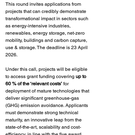
This round invites applications from 
projects that can credibly demonstrate 
transformational impact in sectors such 
as energy-intensive industries, 
renewables, energy storage, net-zero 
mobility, buildings and carbon capture, 
use & storage. The deadline is 23 April 
2026.
Under this call, projects will be eligible 
to access grant funding covering 
up to 
60 % of the ‘relevant costs’
 for 
deployment of mature technologies that 
deliver significant greenhouse-gas 
(GHG) emission avoidance. Applicants 
must demonstrate strong technical 
maturity, an innovative leap from the 
state-of-the-art, scalability and cost-
efficiency, in line with the five award 