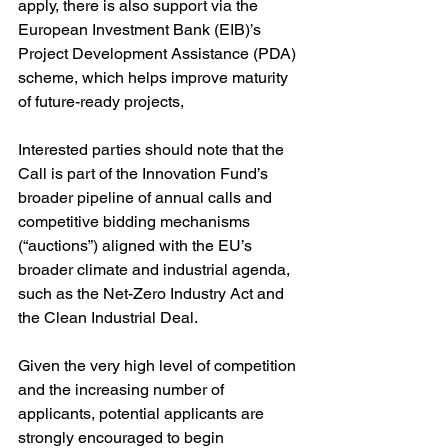
apply, there is also support via the 
European Investment Bank (EIB)’s 
Project Development Assistance (PDA) 
scheme, which helps improve maturity 
of future-ready projects,
Interested parties should note that the 
Call is part of the Innovation Fund’s 
broader pipeline of annual calls and 
competitive bidding mechanisms 
(“auctions”) aligned with the EU’s 
broader climate and industrial agenda, 
such as the Net-Zero Industry Act and 
the Clean Industrial Deal.
Given the very high level of competition 
and the increasing number of 
applicants, potential applicants are 
strongly encouraged to begin 