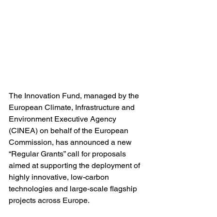
The Innovation Fund, managed by the 
European Climate, Infrastructure and 
Environment Executive Agency 
(CINEA) on behalf of the European 
Commission, has announced a new 
“Regular Grants” call for proposals 
aimed at supporting the deployment of 
highly innovative, low-carbon 
technologies and large-scale flagship 
projects across Europe.